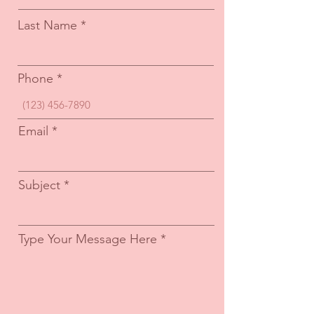
Last Name
Phone
Email
Subject
Type Your Message Here