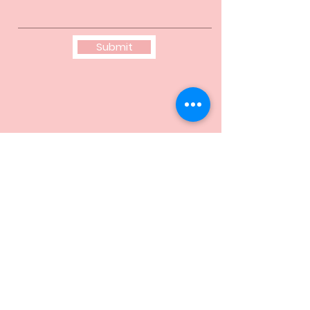
Submit
© 2025 by Eta Pi Omega Chapter of Alpha
Kappa Alpha Sorority, Incorporated
®
. All rights
reserved. Alpha Kappa Alpha Sorority,
Incorporated is not responsible for the design
and content of this site. It is the sole property
and responsibility of Eta Pi Omega Chapter
who hosts and maintains this website.