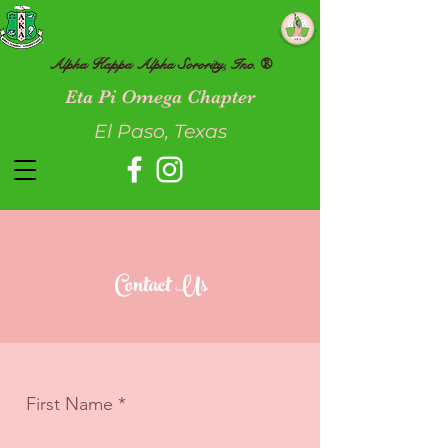
Alpha Kappa Alpha Sorority, Inc. ®
Eta Pi Omega Chapter
El Paso, Texas
Contact Us
First Name