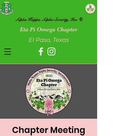
Alpha Kappa Alpha Sorority, Inc. ®
Eta Pi Omega Chapter
El Paso, Texas
Chapter Meeting