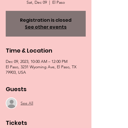
Sat, Dec 09
  |  
El Paso
Registration is closed
See other events
Time & Location
Dec 09, 2023, 10:00 AM – 12:00 PM
El Paso, 3231 Wyoming Ave, El Paso, TX
79903, USA
Guests
See All
Tickets