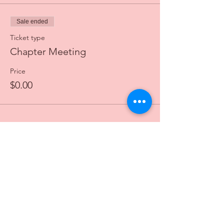
Sale ended
Ticket type
Chapter Meeting
Price
$0.00
© 2025 by Eta Pi Omega Chapter of Alpha
Kappa Alpha Sorority, Incorporated
®
. All rights
reserved. Alpha Kappa Alpha Sorority,
Incorporated is not responsible for the design
and content of this site. It is the sole property