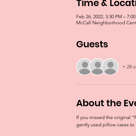
Time & Locat
Feb 26, 2022, 3:30 PM – 7:
McCall Neighborhood Cente
Guests
+ 28 o
About the Ev
If you missed the original "
gently used pillow cases to