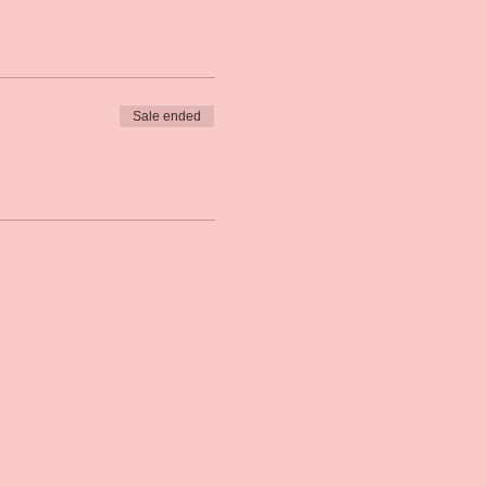
Sale ended