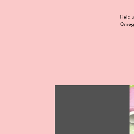
Help u
Omega,