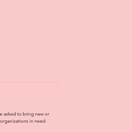
re asked to bring new or 
organizations in need. 