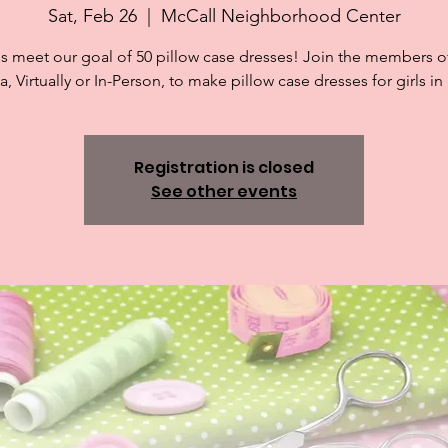
Sat, Feb 26
  |  
McCall Neighborhood Center
s meet our goal of 50 pillow case dresses! Join the members of
 Virtually or In-Person, to make pillow case dresses for girls in
Registration is closed
See other events