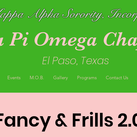
ppa Alpha Sorority, Inco
a Pi Omega Cha
El Paso, Texas
Events
M.O.B.
Gallery
Programs
Contact Us
Fancy & Frills 2.