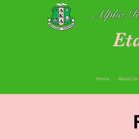
Alpha Ka
Et
Home
About Us