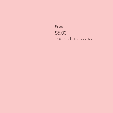
Price
$5.00
+$0.13 ticket service fee