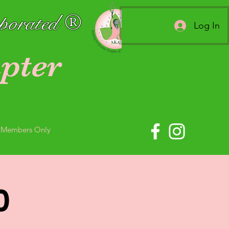
rporated ®
Log In
pter
Members Only
0