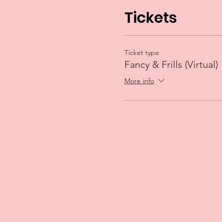
Tickets
Ticket type
Fancy & Frills (Virtual)
More info