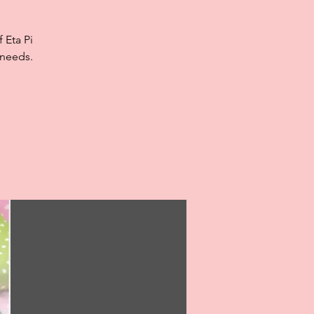
 Eta Pi
 needs.