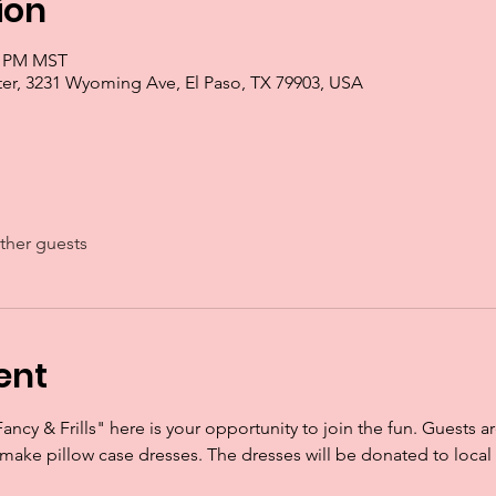
ion
00 PM MST
r, 3231 Wyoming Ave, El Paso, TX 79903, USA
ther guests
ent
Fancy & Frills" here is your opportunity to join the fun. Guests a
 make pillow case dresses. The dresses will be donated to local 